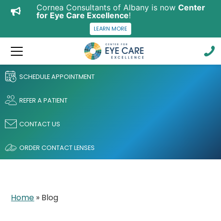
Cornea Consultants of Albany is now
Center
for Eye Care Excellence
!
LEARN MORE
SCHEDULE APPOINTMENT
REFER A PATIENT
CONTACT US
ORDER CONTACT LENSES
Home
»
Blog