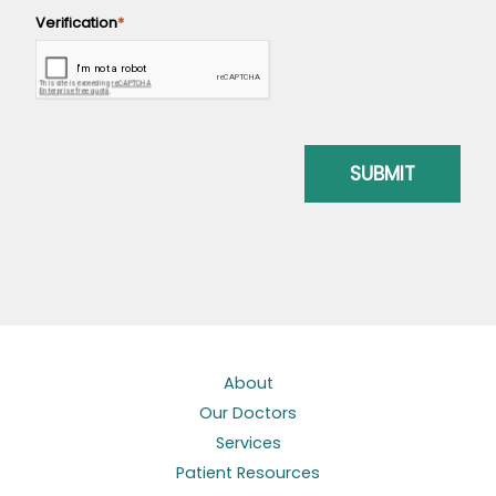
About
Our Doctors
Services
Patient Resources