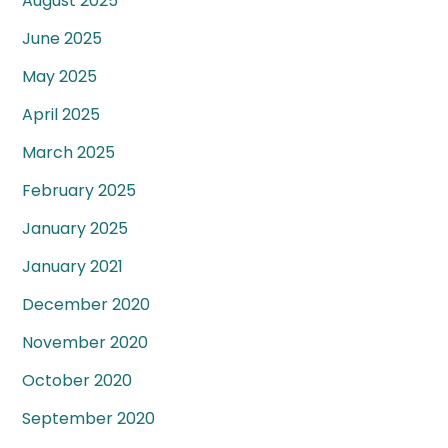
August 2025
June 2025
May 2025
April 2025
March 2025
February 2025
January 2025
January 2021
December 2020
November 2020
October 2020
September 2020