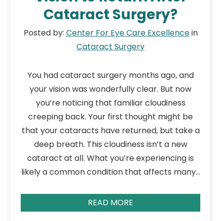
Cataract Surgery?
Posted by:
Center For Eye Care Excellence
in
Cataract Surgery
You had cataract surgery months ago, and
your vision was wonderfully clear. But now
you’re noticing that familiar cloudiness
creeping back. Your first thought might be
that your cataracts have returned, but take a
deep breath. This cloudiness isn’t a new
cataract at all. What you’re experiencing is
likely a common condition that affects many…
READ MORE