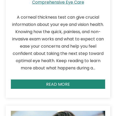
Comprehensive Eye Care
A corneal thickness test can give crucial
information about your eye and vision health.
Knowing how the quick, painless, and non-
invasive exam works and what to expect can
ease your concerns and help you feel
confident about taking the next step toward
optimal eye health. Keep reading to learn
more about what happens during a…
READ MORE