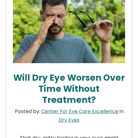
Will Dry Eye Worsen Over
Time Without
Treatment?
Posted by:
Center For Eye Care Excellence
in
Dry Eyes
That dry, gritty feeling in your eyes might