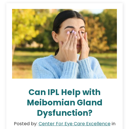
Can IPL Help with
Meibomian Gland
Dysfunction?
Posted by:
Center For Eye Care Excellence
in