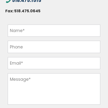
518.475.1515
Fax:
518.475.0645