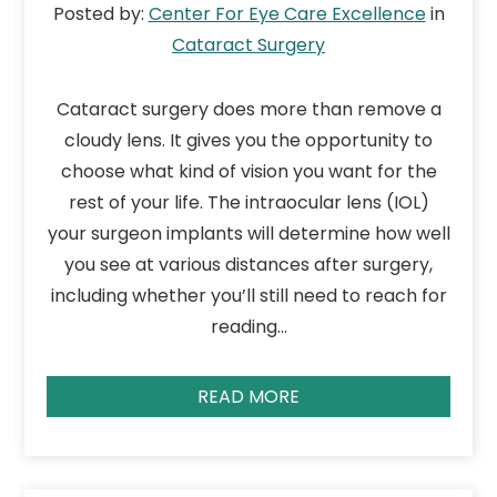
Posted by:
Center For Eye Care Excellence
in
Cataract Surgery
Cataract surgery does more than remove a
cloudy lens. It gives you the opportunity to
choose what kind of vision you want for the
rest of your life. The intraocular lens (IOL)
your surgeon implants will determine how well
you see at various distances after surgery,
including whether you’ll still need to reach for
reading…
READ MORE