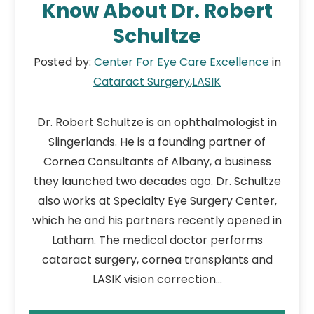
Know About Dr. Robert
Schultze
Posted by:
Center For Eye Care Excellence
in
Cataract Surgery
,
LASIK
Dr. Robert Schultze is an ophthalmologist in
Slingerlands. He is a founding partner of
Cornea Consultants of Albany, a business
they launched two decades ago. Dr. Schultze
also works at Specialty Eye Surgery Center,
which he and his partners recently opened in
Latham. The medical doctor performs
cataract surgery, cornea transplants and
LASIK vision correction…