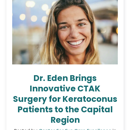
Dr. Eden Brings
Innovative CTAK
Surgery for Keratoconus
Patients to the Capital
Region