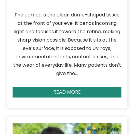
The cornea is the clear, dome-shaped tissue
at the front of your eye. It bends incoming
light and focuses it toward the retina, making
sharp vision possible. Because it sits at the
eye’s surface, it is exposed to UV rays,
environmental irritants, contact lenses, and
the wear of everyday life. Many patients don’t
give the…
READ MORE