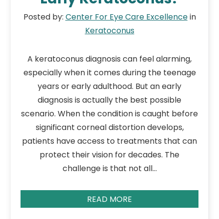
Posted by:
Center For Eye Care Excellence
in
Keratoconus
A keratoconus diagnosis can feel alarming,
especially when it comes during the teenage
years or early adulthood. But an early
diagnosis is actually the best possible
scenario. When the condition is caught before
significant corneal distortion develops,
patients have access to treatments that can
protect their vision for decades. The
challenge is that not all…
READ MORE