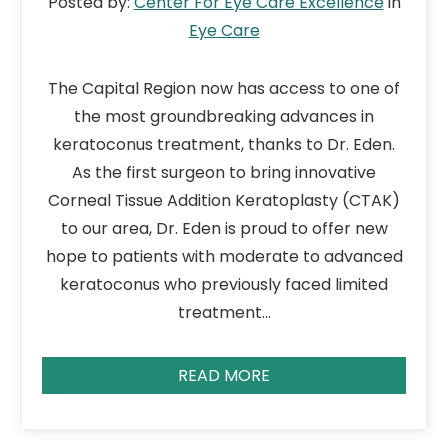
Posted by:
Center For Eye Care Excellence
in
Eye Care
The Capital Region now has access to one of
the most groundbreaking advances in
keratoconus treatment, thanks to Dr. Eden.
As the first surgeon to bring innovative
Corneal Tissue Addition Keratoplasty (CTAK)
to our area, Dr. Eden is proud to offer new
hope to patients with moderate to advanced
keratoconus who previously faced limited
treatment…
READ MORE