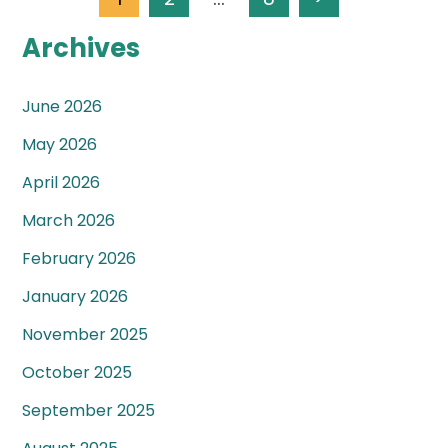
Archives
June 2026
May 2026
April 2026
March 2026
February 2026
January 2026
November 2025
October 2025
September 2025