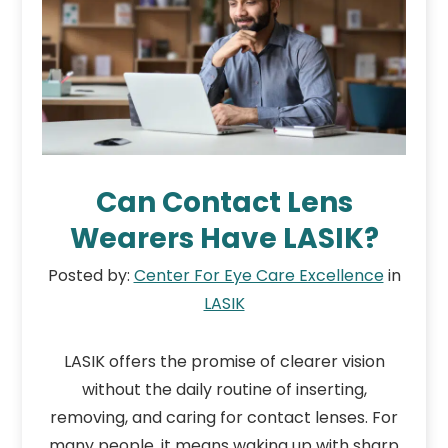
Can Contact Lens
Wearers Have LASIK?
Posted by:
Center For Eye Care Excellence
in
LASIK
LASIK offers the promise of clearer vision
without the daily routine of inserting,
removing, and caring for contact lenses. For
many people, it means waking up with sharp