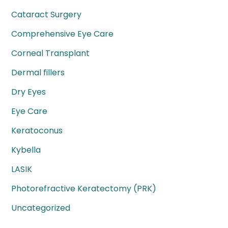
Cataract Surgery
Comprehensive Eye Care
Corneal Transplant
Dermal fillers
Dry Eyes
Eye Care
Keratoconus
Kybella
LASIK
Photorefractive Keratectomy (PRK)
Uncategorized