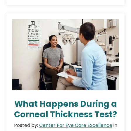
What Happens During a
Corneal Thickness Test?
Posted by:
Center For Eye Care Excellence
in