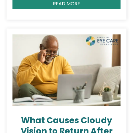
READ MORE
What Causes Cloudy
Vision to Return After