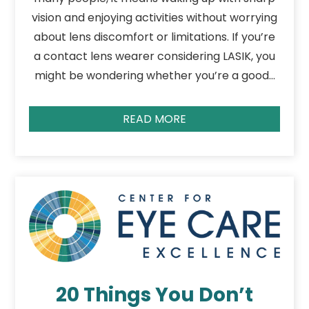
vision and enjoying activities without worrying
about lens discomfort or limitations. If you’re
a contact lens wearer considering LASIK, you
might be wondering whether you’re a good…
READ MORE
20 Things You Don’t