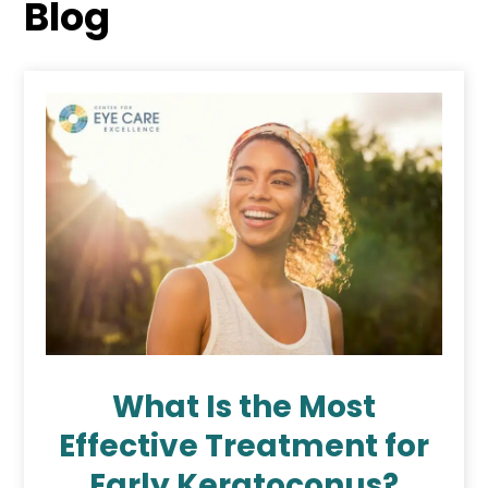
Blog
What Is the Most
Effective Treatment for
Early Keratoconus?