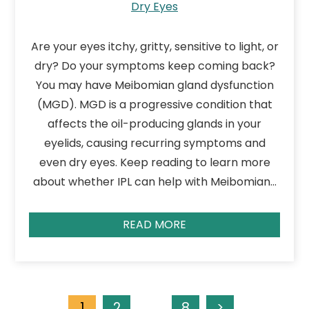
Dry Eyes
Are your eyes itchy, gritty, sensitive to light, or
dry? Do your symptoms keep coming back?
You may have Meibomian gland dysfunction
(MGD). MGD is a progressive condition that
affects the oil-producing glands in your
eyelids, causing recurring symptoms and
even dry eyes. Keep reading to learn more
about whether IPL can help with Meibomian…
READ MORE
1
2
…
8
>