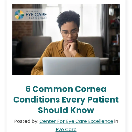
6 Common Cornea
Conditions Every Patient
Should Know
Posted by:
Center For Eye Care Excellence
in
Eye Care