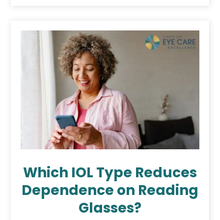
Which IOL Type Reduces
Dependence on Reading
Glasses?