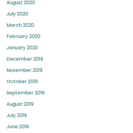
August 2020
July 2020
March 2020
February 2020
January 2020
December 2019
November 2019
October 2019
September 2019
August 2019
July 2019
June 2019