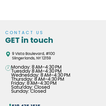
CONTACT US
GET in touch
9 Vista Boulevard, #100
Slingerlands, NY 12159
Monday: 8 AM–4:30 PM
Tuesday 8 AM–4:30 PM
Wednesday: 8 AM–4:30 PM
Thursday: 8 AM–4:30 PM
Friday: 8 AM–4:30 PM
Saturday: Closed
Sunday: Closed