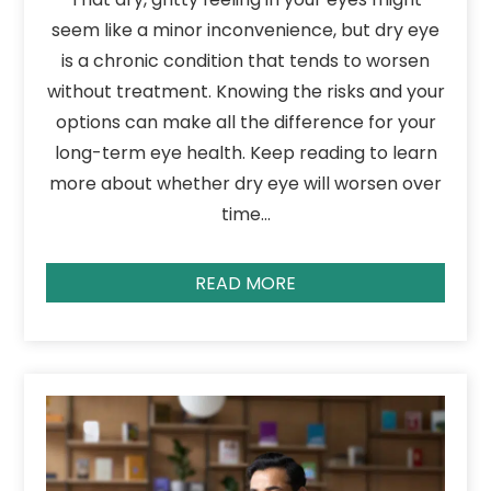
seem like a minor inconvenience, but dry eye
is a chronic condition that tends to worsen
without treatment. Knowing the risks and your
options can make all the difference for your
long-term eye health. Keep reading to learn
more about whether dry eye will worsen over
time…
READ MORE