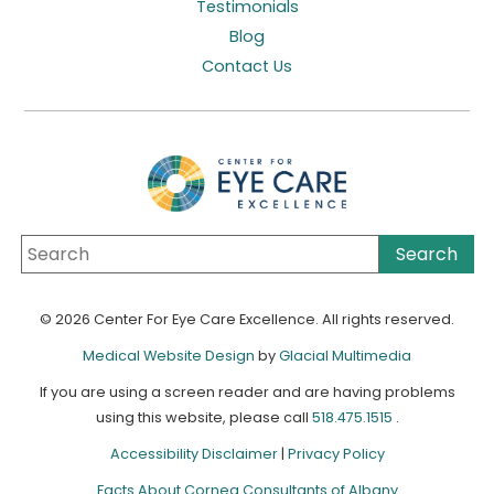
Testimonials
Blog
Contact Us
© 2026 Center For Eye Care Excellence. All rights reserved.
Medical Website Design
by
Glacial Multimedia
If you are using a screen reader and are having problems
using this website, please call
518.475.1515
.
Accessibility Disclaimer
|
Privacy Policy
Facts About Cornea Consultants of Albany