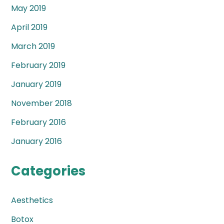
May 2019
April 2019
March 2019
February 2019
January 2019
November 2018
February 2016
January 2016
Categories
Aesthetics
Botox