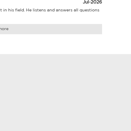
Jul-2026
in his field. He listens and answers all questions 
more