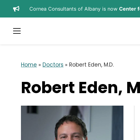
Cornea Consultants of Albany is now
Center f
SCHEDULE APPOINTMENT
REFER A PATIENT
Home
»
Doctors
»
Robert Eden, M.D.
Robert Eden, M