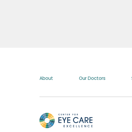
About
Our Doctors