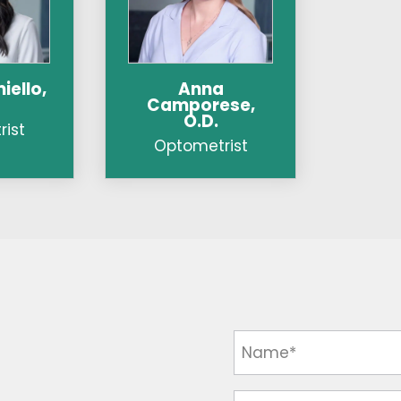
iello,
Anna
Camporese,
O.D.
ist
Optometrist