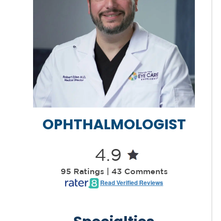
OPHTHALMOLOGIST
4.9
95 Ratings | 43 Comments
Read Verified Reviews