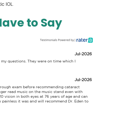
c IOL.
Have to Say
Jul-2026
l my questions. They were on time which I 
Jul-2026
thorough exam before recommending cataract 
nger read music on the music stand even with 
20 vision in both eyes at 76 years of age and can 
painless it was and will recommend Dr. Eden to 