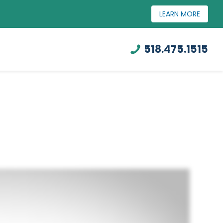
LEARN MORE
518.475.1515