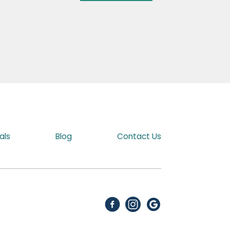
als
Blog
Contact Us