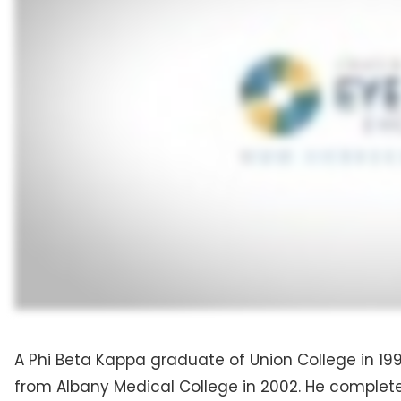
A Phi Beta Kappa graduate of Union College in 19
from Albany Medical College in 2002. He completed