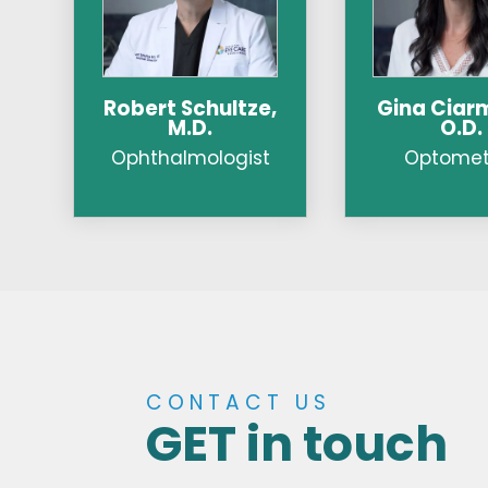
Robert Schultze,
Gina Ciarm
M.D.
O.D.
Ophthalmologist
Optometr
CONTACT US
GET in touch