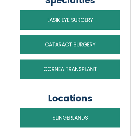
Specialties
LASIK EYE SURGERY
CATARACT SURGERY
CORNEA TRANSPLANT
Locations
SLINGERLANDS