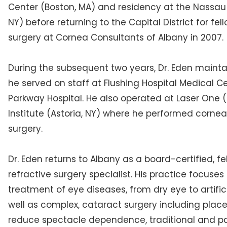
Center (Boston, MA) and residency at the Nassau
NY) before returning to the Capital District for fel
surgery at Cornea Consultants of Albany in 2007.
During the subsequent two years, Dr. Eden mainta
he served on staff at Flushing Hospital Medical 
Parkway Hospital. He also operated at Laser One 
Institute (Astoria, NY) where he performed cornea
surgery.
Dr. Eden returns to Albany as a board-certified, 
refractive surgery specialist. His practice focus
treatment of eye diseases, from dry eye to artific
well as complex, cataract surgery including place
reduce spectacle dependence, traditional and par