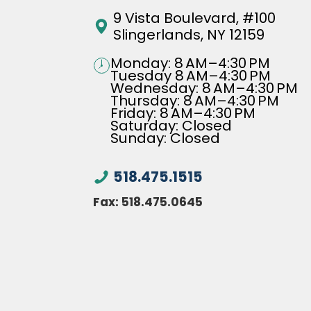
9 Vista Boulevard, #100
Slingerlands, NY 12159
Monday: 8 AM–4:30 PM
Tuesday 8 AM–4:30 PM
Wednesday: 8 AM–4:30 PM
Thursday: 8 AM–4:30 PM
Friday: 8 AM–4:30 PM
Saturday: Closed
Sunday: Closed
518.475.1515
Fax:
518.475.0645