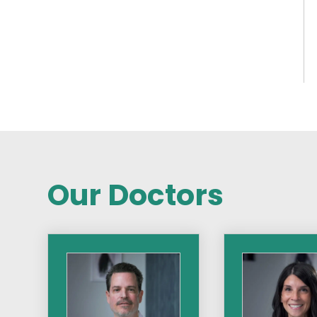
Our Doctors