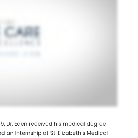
99, Dr. Eden received his medical degree
 an internship at St. Elizabeth’s Medical