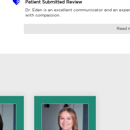
Patient Submitted Review
Dr. Eden is an excellent communicator and an expert 
with compassion.
Read 