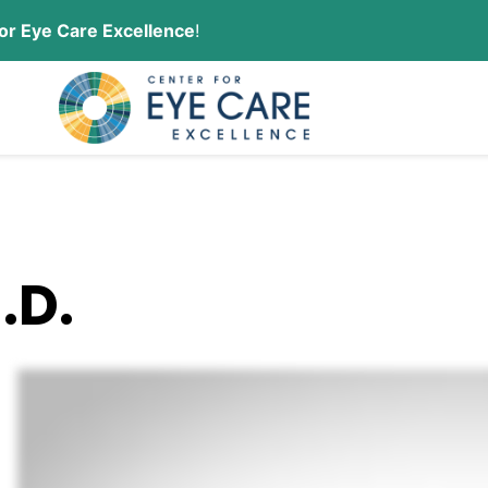
or Eye Care Excellence
!
CONTACT US
ORDER CONTACT LENSES
.D.