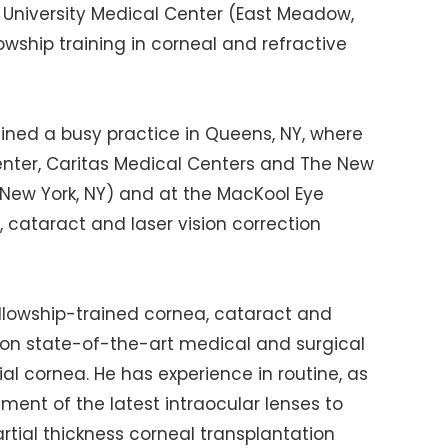
 University Medical Center (East Meadow,
lowship training in corneal and refractive
ined a busy practice in Queens, NY, where
Center, Caritas Medical Centers and The New
(New York, NY) and at the MacKool Eye
, cataract and laser vision correction
fellowship-trained cornea, cataract and
es on state-of-the-art medical and surgical
ial cornea. He has experience in routine, as
ment of the latest intraocular lenses to
tial thickness corneal transplantation