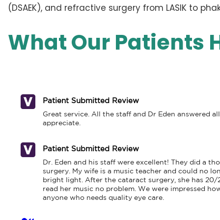
(DSAEK), and refractive surgery from LASIK to phaki
What Our Patients 
Patient Submitted Review
Great service. All the staff and Dr Eden answered al
appreciate.
Patient Submitted Review
Dr. Eden and his staff were excellent! They did a 
surgery. My wife is a music teacher and could no lo
bright light. After the cataract surgery, she has 20/
read her music no problem. We were impressed how 
anyone who needs quality eye care.