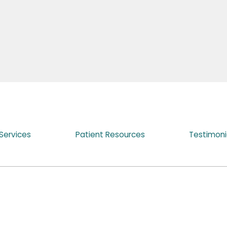
Services
Patient Resources
Testimoni