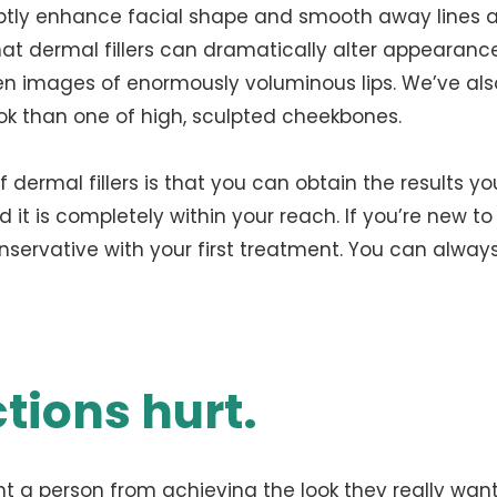
btly enhance facial shape and smooth away lines 
at dermal fillers can dramatically alter appearance
een images of enormously voluminous lips. We’ve al
ok than one of high, sculpted cheekbones.
dermal fillers is that you can obtain the results yo
it is completely within your reach. If you’re new to fi
onservative with your first treatment. You can alwa
ctions hurt.
t a person from achieving the look they really want.