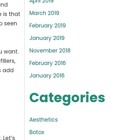
April 2019
and
March 2019
 is that
so seen
February 2019
January 2019
November 2018
u want.
llers,
February 2016
ys add
January 2016
Categories
Aesthetics
Botox
 Let’s