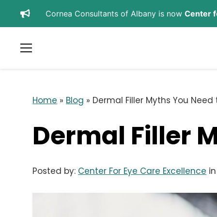
Cornea Consultants of Albany is now
Center f
SCHEDULE APPOINTMENT
REFER A PATIENT
Home
»
Blog
»
Dermal Filler Myths You Need 
Dermal Filler 
Posted by:
Center For Eye Care Excellence
i