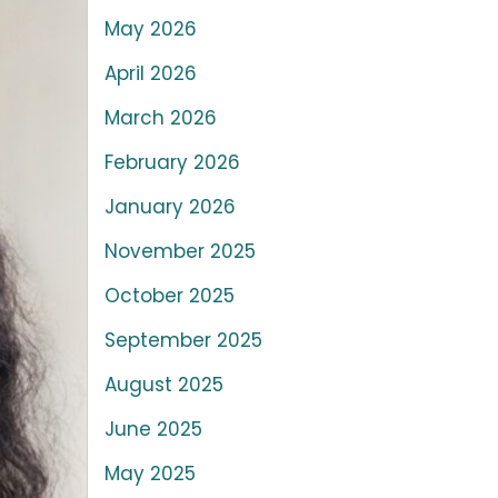
May 2026
April 2026
March 2026
February 2026
January 2026
November 2025
October 2025
September 2025
August 2025
June 2025
May 2025