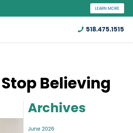
LEARN MORE
518.475.1515
 Stop Believing
Archives
June 2026