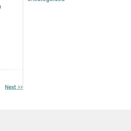
a
Next >>