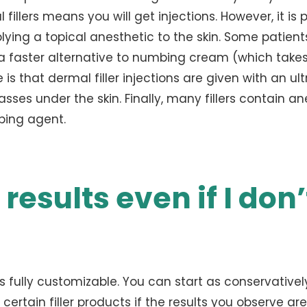
 fillers means you will get injections. However, it is 
plying a topical anesthetic to the skin. Some patient
a faster alternative to numbing cream (which takes
s that dermal filler injections are given with an ult
asses under the skin. Finally, many fillers contain an
mbing agent.
 results even if I don’
as fully customizable. You can start as conservative
 certain filler products if the results you observe are