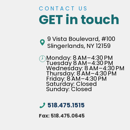
CONTACT US
GET in touch
9 Vista Boulevard, #100
Slingerlands, NY 12159
Monday: 8 AM–4:30 PM
Tuesday 8 AM–4:30 PM
Wednesday: 8 AM–4:30 PM
Thursday: 8 AM–4:30 PM
Friday: 8 AM–4:30 PM
Saturday: Closed
Sunday: Closed
518.475.1515
Fax:
518.475.0645