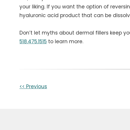
your liking. If you want the option of reversin
hyaluronic acid product that can be dissol
Don’t let myths about dermal fillers keep yo
518.475.1515
to learn more.
Other
<< Previous
Posts