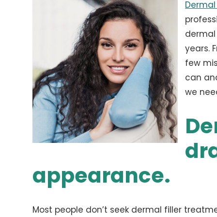
Dermal 
profess
dermal 
years. 
few mis
can and
we need
Der
dr
appearance.
Most people don’t seek dermal filler treatm