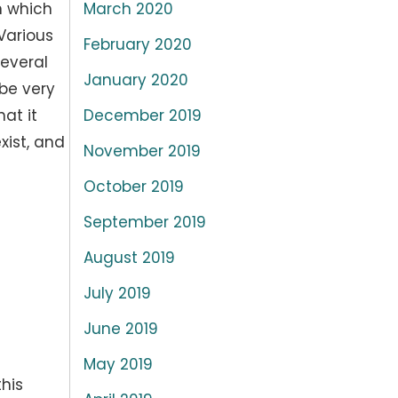
March 2020
n which
 Various
February 2020
several
January 2020
be very
December 2019
at it
xist, and
November 2019
October 2019
September 2019
August 2019
July 2019
June 2019
May 2019
his