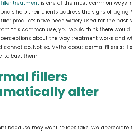
filler treatment
is one of the most common ways i
ionals help their clients address the signs of aging.
filler products have been widely used for the past 
From this common use, you would think there would 
perceptions about the way treatment works and wh
 cannot do. Not so. Myths about dermal fillers still e
 to bust them.
mal fillers
amatically alter
ent because they want to look fake. We appreciate t