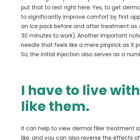
put that to rest right here. Yes, to get dermal
to significantly improve comfort by first ap
an ice pack before and after treatment as 
30 minutes to work). Another important note i
needle that feels like a mere pinprick as it p
So, the initial injection also serves as a nu
I have to live with
like them.
It can help to view dermal filler treatment 
like, and you can also reverse the effects of