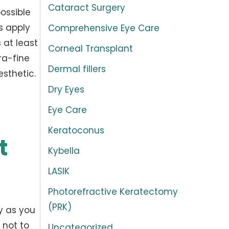
Cataract Surgery
possible
s apply
Comprehensive Eye Care
 at least
Corneal Transplant
ra-fine
Dermal fillers
esthetic.
Dry Eyes
Eye Care
Keratoconus
t
Kybella
LASIK
Photorefractive Keratectomy
(PRK)
ly as you
 not to
Uncategorized