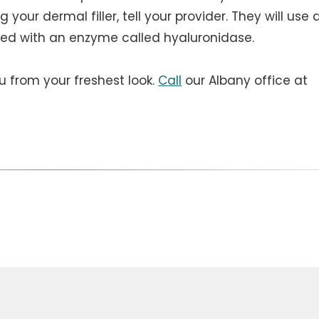
g your dermal filler, tell your provider. They will use 
ved with an enzyme called hyaluronidase.
u from your freshest look.
Call
our Albany office at