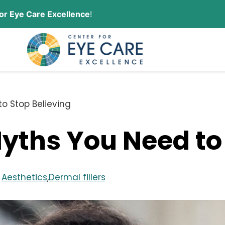
or Eye Care Excellence
!
CONTACT US
ORDER CONTACT LENSES
to Stop Believing
Myths You Need to
n
Aesthetics
,
Dermal fillers