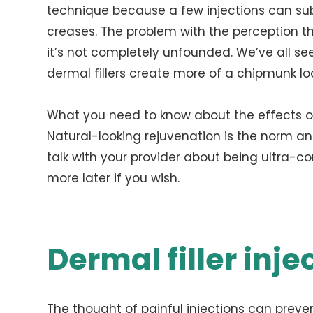
technique because a few injections can su
creases. The problem with the perception th
it’s not completely unfounded. We’ve all s
dermal fillers create more of a chipmunk lo
What you need to know about the effects of 
Natural-looking rejuvenation is the norm and 
talk with your provider about being ultra-c
more later if you wish.
Dermal filler inje
The thought of painful injections can preven