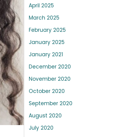
April 2025
March 2025
February 2025
January 2025
January 2021
December 2020
November 2020
October 2020
September 2020
August 2020
July 2020