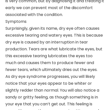
is very common, but by diagnosing it and treating it
early we can prevent most of the discomfort
associated with the condition.
Symptoms
Surprisingly, given its name, dry eye often causes
excessive tearing and watery eyes. This is because
dry eye is caused by an interruption in tear
production. Tears are what lubricate the eyes, but
this excessive tearing lubricates the eyes too
much and causes them to produce fewer and
fewer tears, which ultimately dries out the eyes.
As dry eye syndrome progresses, you will likely
notice that your eyes appear to be whiter or
slightly redder than normal. You will also notice a
sandy or gritty feeling, as though something is in
your eye that you can’t get out. This feeling is