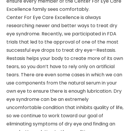
ensure every member of the Center For Eye Care
Excellence family sees comfortably.
Center For Eye Care Excellence is always
researching newer and better ways to treat dry
eye syndrome. Recently, we participated in FDA
trials that led to the approval of one of the most
successful eye drops to treat dry eye—Restasis.
Restasis helps your body to create more of its own
tears, so you don’t have to rely only on artificial
tears. There are even some cases in which we can
use components from the natural serum in your
own eye to ensure there is enough lubrication. Dry
eye syndrome can be an extremely
uncomfortable condition that inhibits quality of life,
so we continue to work toward our goal of
eliminating symptoms of dry eye and finding an