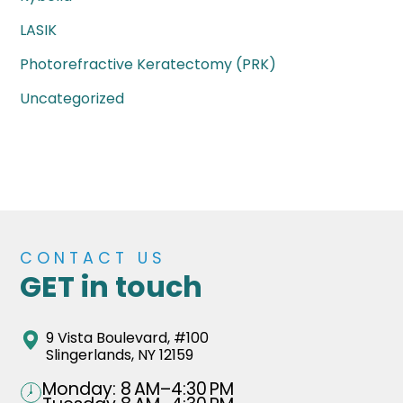
LASIK
Photorefractive Keratectomy (PRK)
Uncategorized
CONTACT US
GET in touch
9 Vista Boulevard, #100
Slingerlands, NY 12159
Monday: 8 AM–4:30 PM