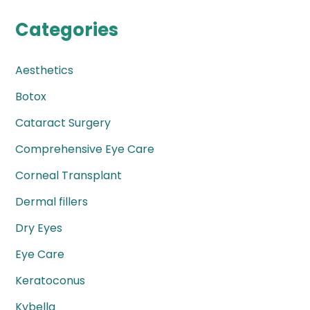
Categories
Aesthetics
Botox
Cataract Surgery
Comprehensive Eye Care
Corneal Transplant
Dermal fillers
Dry Eyes
Eye Care
Keratoconus
Kybella