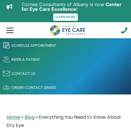
Cornea Consultants of Albany is now
Center
for Eye Care Excellence
!
LEARN MORE
SCHEDULE APPOINTMENT
REFER A PATIENT
CONTACT US
ORDER CONTACT LENSES
Home
»
Blog
»
Everything You Need to Know About
Dry Eye