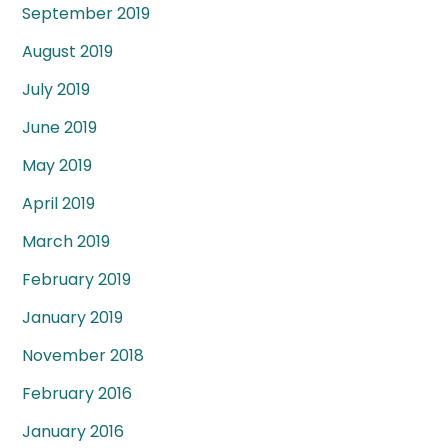
September 2019
August 2019
July 2019
June 2019
May 2019
April 2019
March 2019
February 2019
January 2019
November 2018
February 2016
January 2016