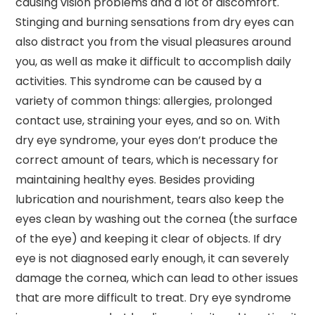
causing vision problems and a lot of discomfort.
Stinging and burning sensations from dry eyes can
also distract you from the visual pleasures around
you, as well as make it difficult to accomplish daily
activities. This syndrome can be caused by a
variety of common things: allergies, prolonged
contact use, straining your eyes, and so on. With
dry eye syndrome, your eyes don’t produce the
correct amount of tears, which is necessary for
maintaining healthy eyes. Besides providing
lubrication and nourishment, tears also keep the
eyes clean by washing out the cornea (the surface
of the eye) and keeping it clear of objects. If dry
eye is not diagnosed early enough, it can severely
damage the cornea, which can lead to other issues
that are more difficult to treat. Dry eye syndrome