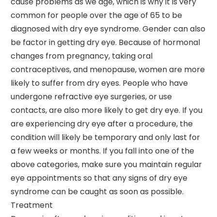
cause problems as we age, which is why it is very
common for people over the age of 65 to be
diagnosed with dry eye syndrome. Gender can also
be factor in getting dry eye. Because of hormonal
changes from pregnancy, taking oral
contraceptives, and menopause, women are more
likely to suffer from dry eyes. People who have
undergone refractive eye surgeries, or use
contacts, are also more likely to get dry eye. If you
are experiencing dry eye after a procedure, the
condition will likely be temporary and only last for
a few weeks or months. If you fall into one of the
above categories, make sure you maintain regular
eye appointments so that any signs of dry eye
syndrome can be caught as soon as possible.
Treatment