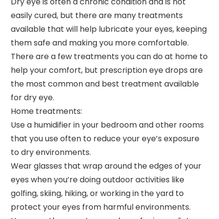
Dry eye is often a chronic condition and is not
easily cured, but there are many treatments
available that will help lubricate your eyes, keeping
them safe and making you more comfortable.
There are a few treatments you can do at home to
help your comfort, but prescription eye drops are
the most common and best treatment available
for dry eye.
Home treatments:
Use a humidifier in your bedroom and other rooms
that you use often to reduce your eye’s exposure
to dry environments.
Wear glasses that wrap around the edges of your
eyes when you’re doing outdoor activities like
golfing, skiing, hiking, or working in the yard to
protect your eyes from harmful environments.