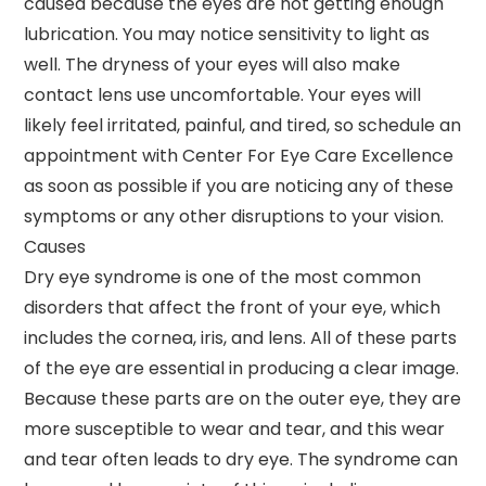
caused because the eyes are not getting enough
lubrication. You may notice sensitivity to light as
well. The dryness of your eyes will also make
contact lens use uncomfortable. Your eyes will
likely feel irritated, painful, and tired, so schedule an
appointment with Center For Eye Care Excellence
as soon as possible if you are noticing any of these
symptoms or any other disruptions to your vision.
Causes
Dry eye syndrome is one of the most common
disorders that affect the front of your eye, which
includes the cornea, iris, and lens. All of these parts
of the eye are essential in producing a clear image.
Because these parts are on the outer eye, they are
more susceptible to wear and tear, and this wear
and tear often leads to dry eye. The syndrome can