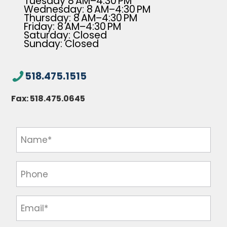
Tuesday 8 AM–4:30 PM
Wednesday: 8 AM–4:30 PM
Thursday: 8 AM–4:30 PM
Friday: 8 AM–4:30 PM
Saturday: Closed
Sunday: Closed
518.475.1515
Fax:
518.475.0645