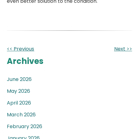
even better solution to the condition.
Other
<< Previous
Next >>
Posts
Archives
June 2026
May 2026
April 2026
March 2026
February 2026
January 2026