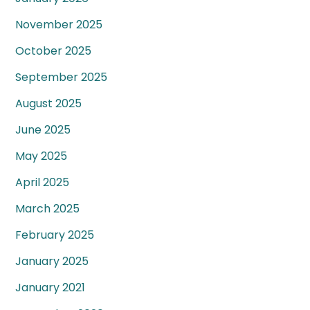
November 2025
October 2025
September 2025
August 2025
June 2025
May 2025
April 2025
March 2025
February 2025
January 2025
January 2021