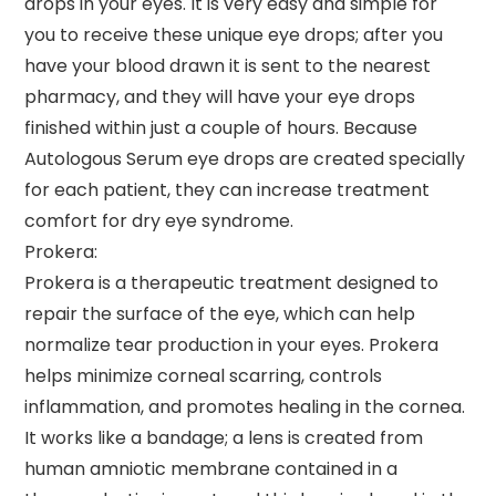
drops in your eyes. It is very easy and simple for
you to receive these unique eye drops; after you
have your blood drawn it is sent to the nearest
pharmacy, and they will have your eye drops
finished within just a couple of hours. Because
Autologous Serum eye drops are created specially
for each patient, they can increase treatment
comfort for dry eye syndrome.
Prokera:
Prokera is a therapeutic treatment designed to
repair the surface of the eye, which can help
normalize tear production in your eyes. Prokera
helps minimize corneal scarring, controls
inflammation, and promotes healing in the cornea.
It works like a bandage; a lens is created from
human amniotic membrane contained in a