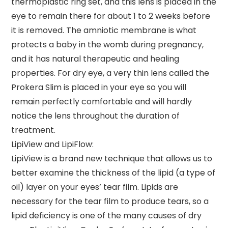
thermoplastic ring set, and this lens is placed in the
eye to remain there for about 1 to 2 weeks before
it is removed. The amniotic membrane is what
protects a baby in the womb during pregnancy,
and it has natural therapeutic and healing
properties. For dry eye, a very thin lens called the
Prokera Slim is placed in your eye so you will
remain perfectly comfortable and will hardly
notice the lens throughout the duration of
treatment.
LipiView and LipiFlow:
LipiView is a brand new technique that allows us to
better examine the thickness of the lipid (a type of
oil) layer on your eyes’ tear film. Lipids are
necessary for the tear film to produce tears, so a
lipid deficiency is one of the many causes of dry