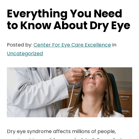
Everything You Need
to Know About Dry Eye
Posted by:
Center For Eye Care Excellence
in
Uncategorized
Dry eye syndrome affects millions of people,