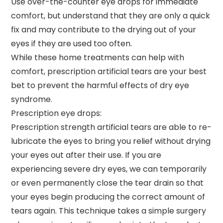
Use over-the-counter eye drops for immediate
comfort, but understand that they are only a quick
fix and may contribute to the drying out of your
eyes if they are used too often.
While these home treatments can help with
comfort, prescription artificial tears are your best
bet to prevent the harmful effects of dry eye
syndrome.
Prescription eye drops:
Prescription strength artificial tears are able to re-
lubricate the eyes to bring you relief without drying
your eyes out after their use. If you are
experiencing severe dry eyes, we can temporarily
or even permanently close the tear drain so that
your eyes begin producing the correct amount of
tears again. This technique takes a simple surgery