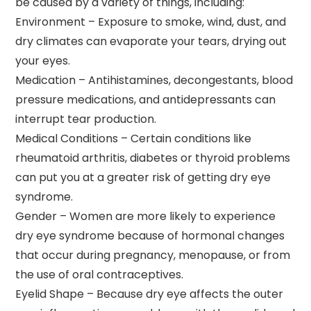
be caused by a variety of things, including:
Environment – Exposure to smoke, wind, dust, and
dry climates can evaporate your tears, drying out
your eyes.
Medication – Antihistamines, decongestants, blood
pressure medications, and antidepressants can
interrupt tear production.
Medical Conditions – Certain conditions like
rheumatoid arthritis, diabetes or thyroid problems
can put you at a greater risk of getting dry eye
syndrome.
Gender – Women are more likely to experience
dry eye syndrome because of hormonal changes
that occur during pregnancy, menopause, or from
the use of oral contraceptives.
Eyelid Shape – Because dry eye affects the outer