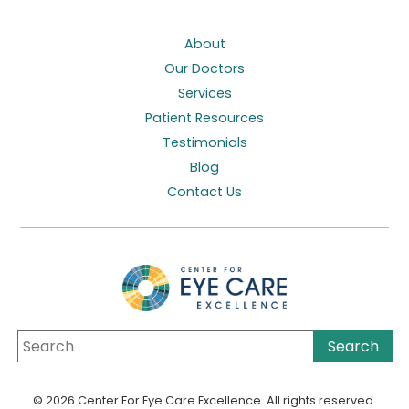
About
Our Doctors
Services
Patient Resources
Testimonials
Blog
Contact Us
© 2026 Center For Eye Care Excellence. All rights reserved.