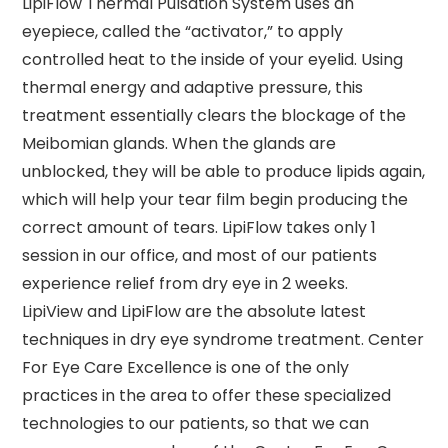
LipiFlow Thermal Pulsation System uses an
eyepiece, called the “activator,” to apply
controlled heat to the inside of your eyelid. Using
thermal energy and adaptive pressure, this
treatment essentially clears the blockage of the
Meibomian glands. When the glands are
unblocked, they will be able to produce lipids again,
which will help your tear film begin producing the
correct amount of tears. LipiFlow takes only 1
session in our office, and most of our patients
experience relief from dry eye in 2 weeks.
LipiView and LipiFlow are the absolute latest
techniques in dry eye syndrome treatment. Center
For Eye Care Excellence is one of the only
practices in the area to offer these specialized
technologies to our patients, so that we can