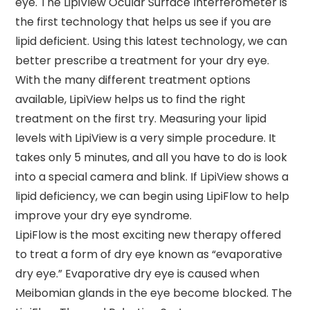
eye. The LipiView Ocular Surface Interferometer is
the first technology that helps us see if you are
lipid deficient. Using this latest technology, we can
better prescribe a treatment for your dry eye.
With the many different treatment options
available, LipiView helps us to find the right
treatment on the first try. Measuring your lipid
levels with LipiView is a very simple procedure. It
takes only 5 minutes, and all you have to do is look
into a special camera and blink. If LipiView shows a
lipid deficiency, we can begin using LipiFlow to help
improve your dry eye syndrome.
LipiFlow is the most exciting new therapy offered
to treat a form of dry eye known as “evaporative
dry eye.” Evaporative dry eye is caused when
Meibomian glands in the eye become blocked. The