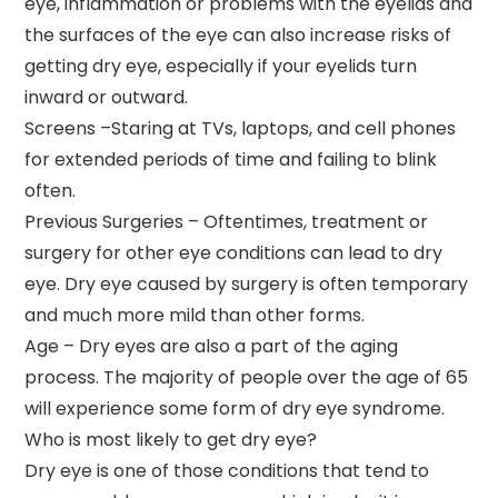
eye, inflammation or problems with the eyelids and
the surfaces of the eye can also increase risks of
getting dry eye, especially if your eyelids turn
inward or outward.
Screens –Staring at TVs, laptops, and cell phones
for extended periods of time and failing to blink
often.
Previous Surgeries – Oftentimes, treatment or
surgery for other eye conditions can lead to dry
eye. Dry eye caused by surgery is often temporary
and much more mild than other forms.
Age – Dry eyes are also a part of the aging
process. The majority of people over the age of 65
will experience some form of dry eye syndrome.
Who is most likely to get dry eye?
Dry eye is one of those conditions that tend to