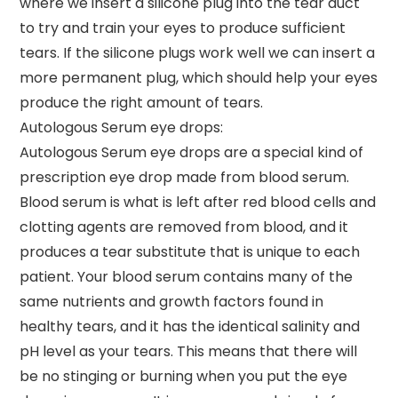
where we insert a silicone plug into the tear duct
to try and train your eyes to produce sufficient
tears. If the silicone plugs work well we can insert a
more permanent plug, which should help your eyes
produce the right amount of tears.
Autologous Serum eye drops:
Autologous Serum eye drops are a special kind of
prescription eye drop made from blood serum.
Blood serum is what is left after red blood cells and
clotting agents are removed from blood, and it
produces a tear substitute that is unique to each
patient. Your blood serum contains many of the
same nutrients and growth factors found in
healthy tears, and it has the identical salinity and
pH level as your tears. This means that there will
be no stinging or burning when you put the eye