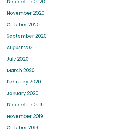
December 2020
November 2020
October 2020
September 2020
August 2020
July 2020
March 2020
February 2020
January 2020
December 2019
November 2019
October 2019