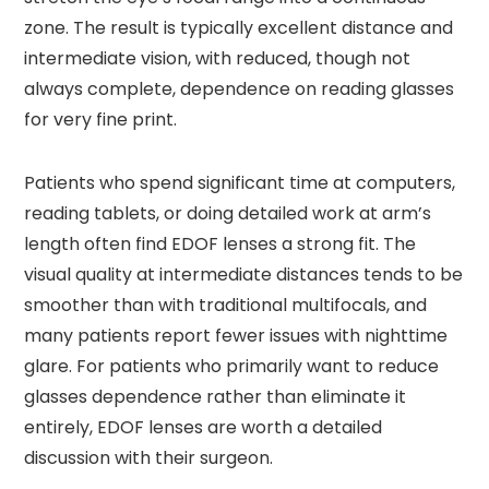
zone. The result is typically excellent distance and
intermediate vision, with reduced, though not
always complete, dependence on reading glasses
for very fine print.
Patients who spend significant time at computers,
reading tablets, or doing detailed work at arm’s
length often find EDOF lenses a strong fit. The
visual quality at intermediate distances tends to be
smoother than with traditional multifocals, and
many patients report fewer issues with nighttime
glare. For patients who primarily want to reduce
glasses dependence rather than eliminate it
entirely, EDOF lenses are worth a detailed
discussion with their surgeon.