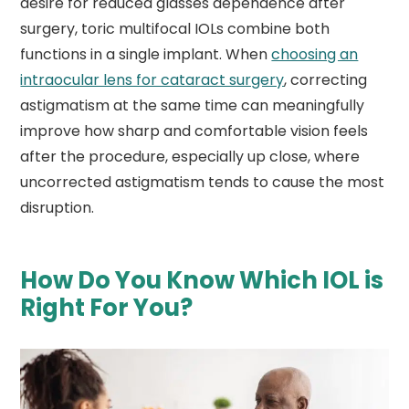
desire for reduced glasses dependence after
surgery, toric multifocal IOLs combine both
functions in a single implant. When
choosing an
intraocular lens for cataract surgery
, correcting
astigmatism at the same time can meaningfully
improve how sharp and comfortable vision feels
after the procedure, especially up close, where
uncorrected astigmatism tends to cause the most
disruption.
How Do You Know Which IOL is
Right For You?