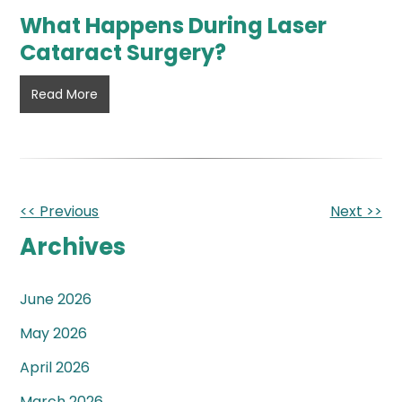
What Happens During Laser
Cataract Surgery?
What
Read More
Happens
During
Laser
Cataract
Surgery?
Other
<< Previous
Next >>
Posts
Archives
June 2026
May 2026
April 2026
March 2026