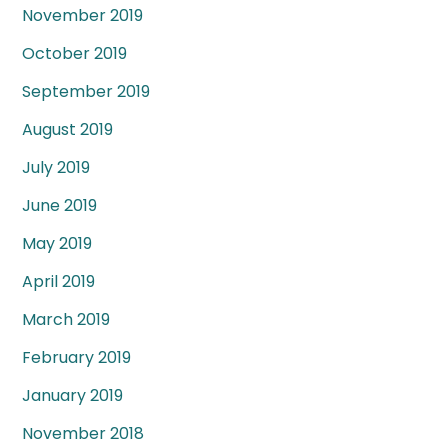
November 2019
October 2019
September 2019
August 2019
July 2019
June 2019
May 2019
April 2019
March 2019
February 2019
January 2019
November 2018