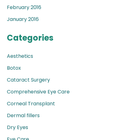
February 2016
January 2016
Categories
Aesthetics
Botox
Cataract Surgery
Comprehensive Eye Care
Corneal Transplant
Dermal fillers
Dry Eyes
Eye Care