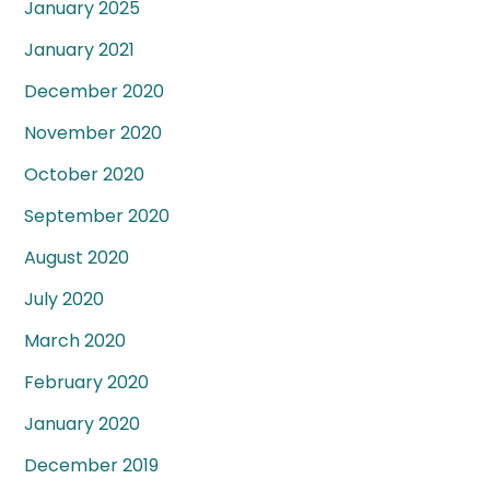
January 2025
January 2021
December 2020
November 2020
October 2020
September 2020
August 2020
July 2020
March 2020
February 2020
January 2020
December 2019