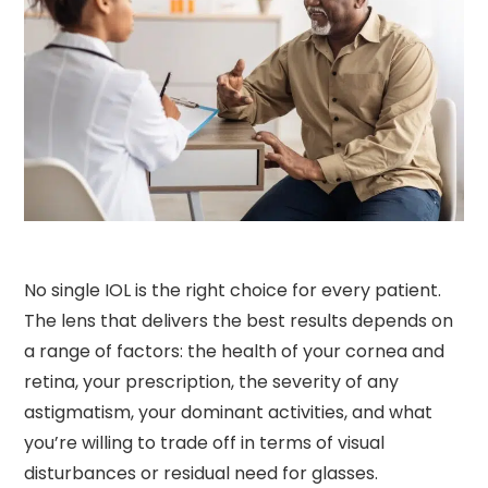
No single IOL is the right choice for every patient.
The lens that delivers the best results depends on
a range of factors: the health of your cornea and
retina, your prescription, the severity of any
astigmatism, your dominant activities, and what
you’re willing to trade off in terms of visual
disturbances or residual need for glasses.