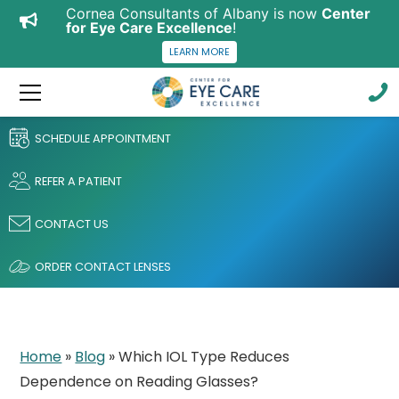
Cornea Consultants of Albany is now
Center
for Eye Care Excellence
!
LEARN MORE
SCHEDULE APPOINTMENT
REFER A PATIENT
CONTACT US
ORDER CONTACT LENSES
Home
»
Blog
»
Which IOL Type Reduces
Dependence on Reading Glasses?