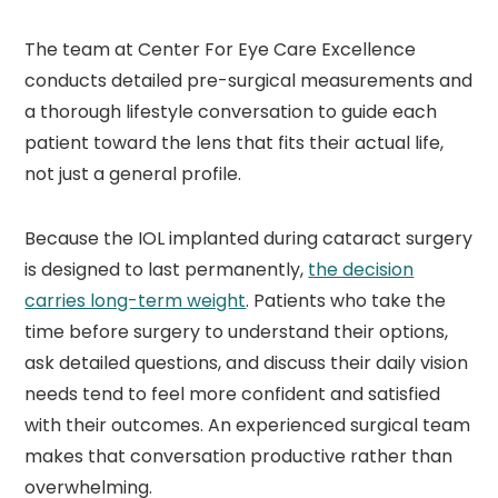
The team at Center For Eye Care Excellence
conducts detailed pre-surgical measurements and
a thorough lifestyle conversation to guide each
patient toward the lens that fits their actual life,
not just a general profile.
Because the IOL implanted during cataract surgery
is designed to last permanently,
the decision
carries long-term weight
. Patients who take the
time before surgery to understand their options,
ask detailed questions, and discuss their daily vision
needs tend to feel more confident and satisfied
with their outcomes. An experienced surgical team
makes that conversation productive rather than
overwhelming.