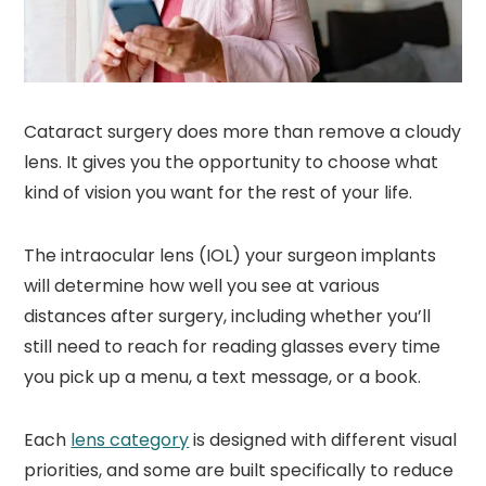
Cataract surgery does more than remove a cloudy
lens. It gives you the opportunity to choose what
kind of vision you want for the rest of your life.
The intraocular lens (IOL) your surgeon implants
will determine how well you see at various
distances after surgery, including whether you’ll
still need to reach for reading glasses every time
you pick up a menu, a text message, or a book.
Each
lens category
is designed with different visual
priorities, and some are built specifically to reduce