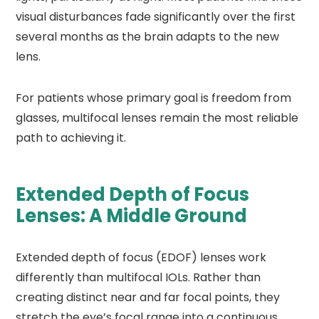
visual disturbances fade significantly over the first
several months as the brain adapts to the new
lens.
For patients whose primary goal is freedom from
glasses, multifocal lenses remain the most reliable
path to achieving it.
Extended Depth of Focus
Lenses: A Middle Ground
Extended depth of focus (EDOF) lenses work
differently than multifocal IOLs. Rather than
creating distinct near and far focal points, they
stretch the eye’s focal range into a continuous