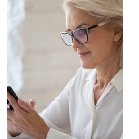
for
Your
Lifestyle?