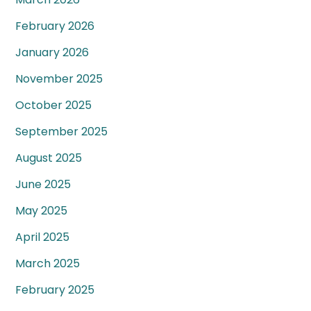
February 2026
January 2026
November 2025
October 2025
September 2025
August 2025
June 2025
May 2025
April 2025
March 2025
February 2025