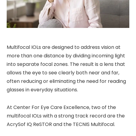
Multifocal IOLs are designed to address vision at
more than one distance by dividing incoming light
into separate focal zones. The result is a lens that
allows the eye to see clearly both near and far,
often reducing or eliminating the need for reading
glasses in everyday situations.
At Center For Eye Care Excellence, two of the
multifocal IOLs with a strong track record are the
AcrySof IQ ReSTOR and the TECNIS Multifocal.