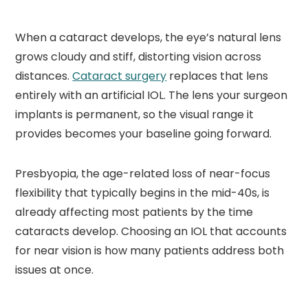
When a cataract develops, the eye’s natural lens
grows cloudy and stiff, distorting vision across
distances.
Cataract surgery
replaces that lens
entirely with an artificial IOL. The lens your surgeon
implants is permanent, so the visual range it
provides becomes your baseline going forward.
Presbyopia, the age-related loss of near-focus
flexibility that typically begins in the mid-40s, is
already affecting most patients by the time
cataracts develop. Choosing an IOL that accounts
for near vision is how many patients address both
issues at once.