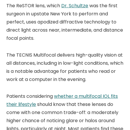
The ReSTOR lens, which
Dr. Schultze
was the first
surgeon in upstate New York to perform and
perfect, uses apodized diffractive technology to
direct light across near, intermediate, and distance
focal points.
The TECNIS Multifocal delivers high-quality vision at
all distances, including in low-light conditions, which
is a notable advantage for patients who read or
work at a computer in the evening.
Patients considering
whether a multifocal IOL fits
their lifestyle
should know that these lenses do
come with one common trade-off: a moderately
higher chance of noticing glare or halos around
lights, particularly at night. Most patients find these