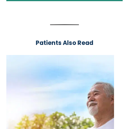
Patients Also Read