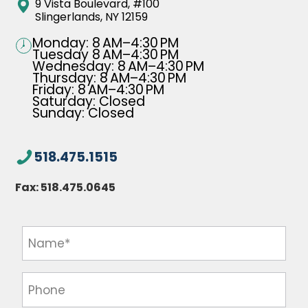
9 Vista Boulevard, #100
Slingerlands, NY 12159
Monday: 8 AM–4:30 PM
Tuesday 8 AM–4:30 PM
Wednesday: 8 AM–4:30 PM
Thursday: 8 AM–4:30 PM
Friday: 8 AM–4:30 PM
Saturday: Closed
Sunday: Closed
518.475.1515
Fax:
518.475.0645