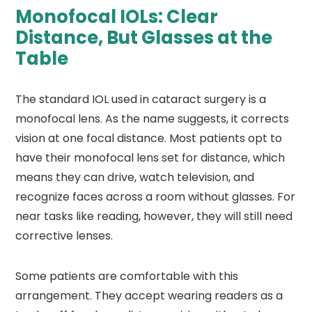
Monofocal IOLs: Clear
Distance, But Glasses at the
Table
The standard IOL used in cataract surgery is a
monofocal lens. As the name suggests, it corrects
vision at one focal distance. Most patients opt to
have their monofocal lens set for distance, which
means they can drive, watch television, and
recognize faces across a room without glasses. For
near tasks like reading, however, they will still need
corrective lenses.
Some patients are comfortable with this
arrangement. They accept wearing readers as a