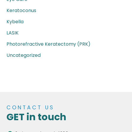
Keratoconus
Kybella
LASIK
Photorefractive Keratectomy (PRK)
Uncategorized
CONTACT US
GET in touch