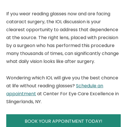
If you wear reading glasses now and are facing
cataract surgery, the IOL discussion is your
clearest opportunity to address that dependence
at the source. The right lens, placed with precision
by a surgeon who has performed this procedure
many thousands of times, can significantly change
what daily vision looks like after surgery.
Wondering which IOL will give you the best chance
at life without reading glasses?
Schedule an
a
p
pointment
at Center For Eye Care Excellence in
Slingerlands, NY.
BOOK YOUR APPOINTMENT TODAY!