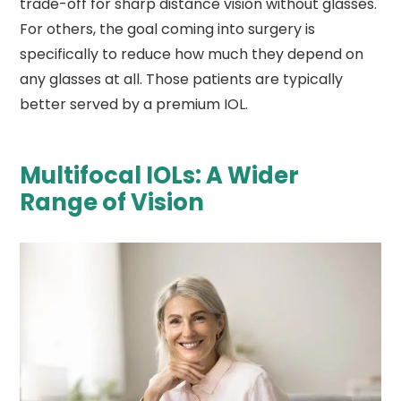
trade-off for sharp distance vision without glasses.
For others, the goal coming into surgery is
specifically to reduce how much they depend on
any glasses at all. Those patients are typically
better served by a premium IOL.
Multifocal IOLs: A Wider
Range of Vision