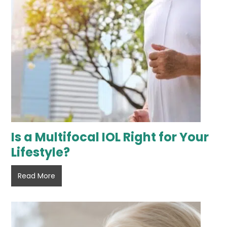
Is a Multifocal IOL Right for Your
Lifestyle?
Is
Read More
a
Multifocal
IOL
Right