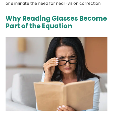
or eliminate the need for near-vision correction.
Why Reading Glasses Become
Part of the Equation