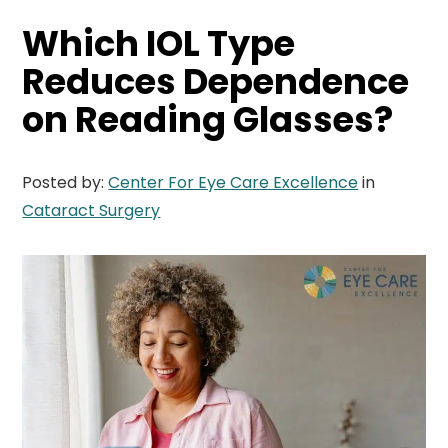
Which IOL Type
Reduces Dependence
on Reading Glasses?
Posted by:
Center For Eye Care Excellence
in
Cataract Surgery