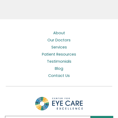
About
Our Doctors
Services
Patient Resources
Testimonials
Blog
Contact Us