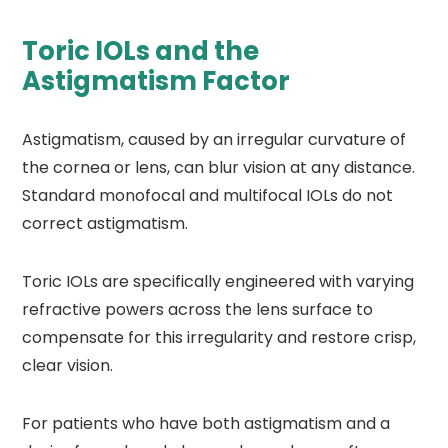
Toric IOLs and the
Astigmatism Factor
Astigmatism, caused by an irregular curvature of
the cornea or lens, can blur vision at any distance.
Standard monofocal and multifocal IOLs do not
correct astigmatism.
Toric IOLs are specifically engineered with varying
refractive powers across the lens surface to
compensate for this irregularity and restore crisp,
clear vision.
For patients who have both astigmatism and a