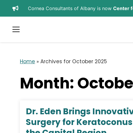
Cornea Consultants of Albany is now
Center f
SCHEDULE APPOINTMENT
REFER A PATIENT
Home
»
Archives for October 2025
Month:
Octobe
Dr. Eden Brings Innovat
Surgery for Keratoconus 
the Capital Region