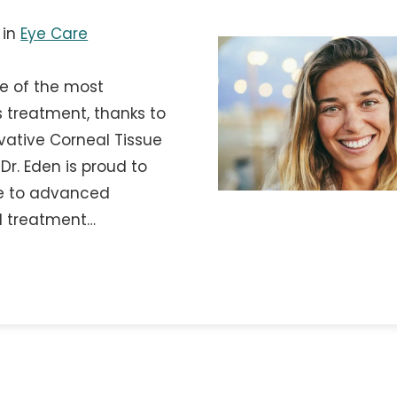
in
Eye Care
e of the most
 treatment, thanks to
ovative Corneal Tissue
Dr. Eden is proud to
te to advanced
d treatment…