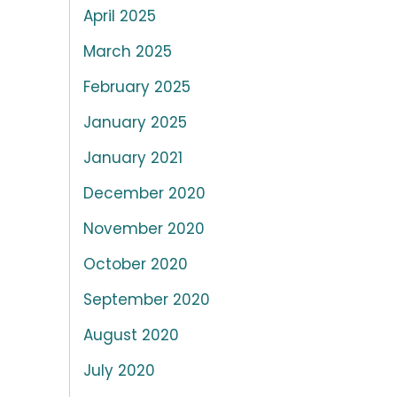
April 2025
March 2025
February 2025
January 2025
January 2021
December 2020
November 2020
October 2020
September 2020
August 2020
July 2020