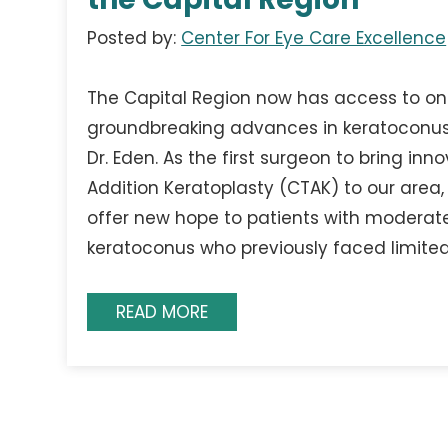
Posted by:
Center For Eye Care Excellence
The Capital Region now has access to on
groundbreaking advances in keratoconus
Dr. Eden. As the first surgeon to bring inn
Addition Keratoplasty (CTAK) to our area, 
offer new hope to patients with modera
keratoconus who previously faced limite
READ MORE