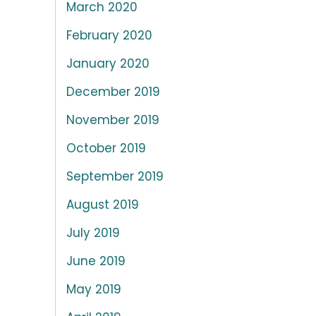
March 2020
February 2020
January 2020
December 2019
November 2019
October 2019
September 2019
August 2019
July 2019
June 2019
May 2019