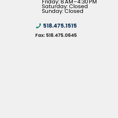
Friday: 8 AM–4:30 PM
Saturday: Closed
Sunday: Closed
518.475.1515
Fax:
518.475.0645