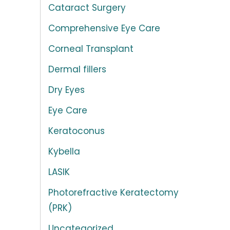
Cataract Surgery
Comprehensive Eye Care
Corneal Transplant
Dermal fillers
Dry Eyes
Eye Care
Keratoconus
Kybella
LASIK
Photorefractive Keratectomy
(PRK)
Uncategorized