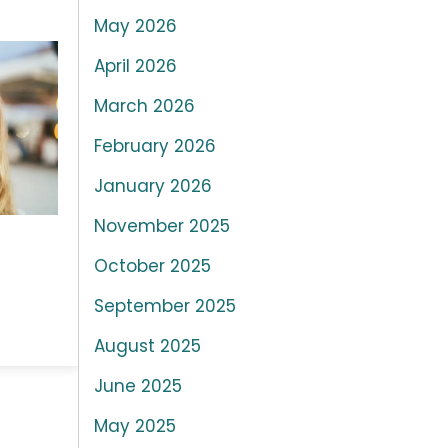
May 2026
April 2026
March 2026
February 2026
January 2026
November 2025
October 2025
September 2025
August 2025
June 2025
May 2025