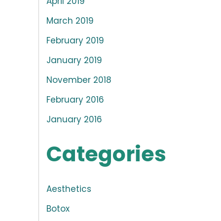
April 2019
March 2019
February 2019
January 2019
November 2018
February 2016
January 2016
Categories
Aesthetics
Botox