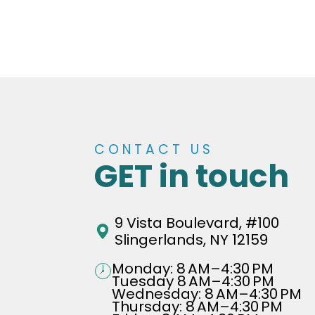
CONTACT US
GET in touch
9 Vista Boulevard, #100
Slingerlands, NY 12159
Monday: 8 AM–4:30 PM
Tuesday 8 AM–4:30 PM
Wednesday: 8 AM–4:30 PM
Thursday: 8 AM–4:30 PM