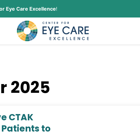
or Eye Care Excellence
!
CONTACT US
ORDER CONTACT LENSES
r 2025
ive CTAK
Patients to