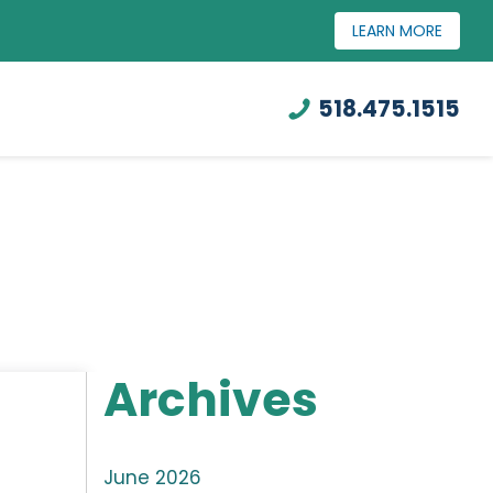
LEARN MORE
518.475.1515
Archives
June 2026