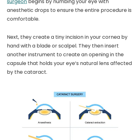
surgeon
begins by numbing your eye with
anesthetic drops to ensure the entire procedure is
comfortable.
Next, they create a tiny incision in your cornea by
hand with a blade or scalpel. They then insert
another instrument to create an opening in the
capsule that holds your eye’s natural lens affected
by the cataract.