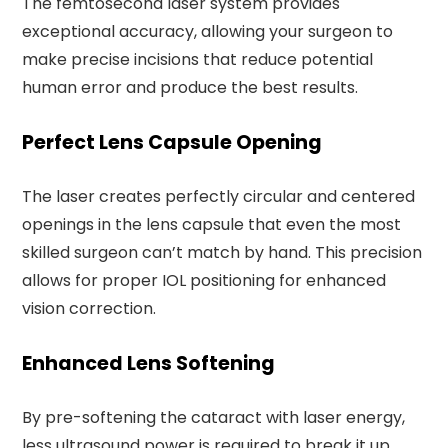
The femtosecond laser system provides
exceptional accuracy, allowing your surgeon to
make precise incisions that reduce potential
human error and produce the best results.
Perfect Lens Capsule Opening
The laser creates perfectly circular and centered
openings in the lens capsule that even the most
skilled surgeon can’t match by hand. This precision
allows for proper IOL positioning for enhanced
vision correction.
Enhanced Lens Softening
By pre-softening the cataract with laser energy,
less ultrasound power is required to break it up.