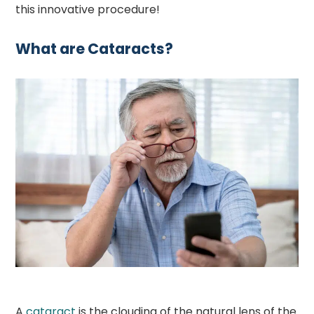
this innovative procedure!
What are Cataracts?
A
cataract
is the clouding of the natural lens of the