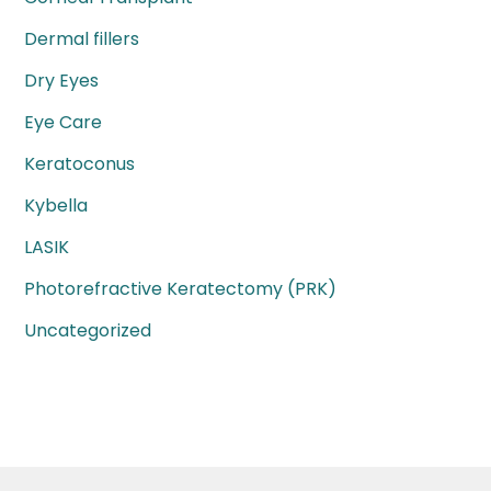
Dermal fillers
Dry Eyes
Eye Care
Keratoconus
Kybella
LASIK
Photorefractive Keratectomy (PRK)
Uncategorized