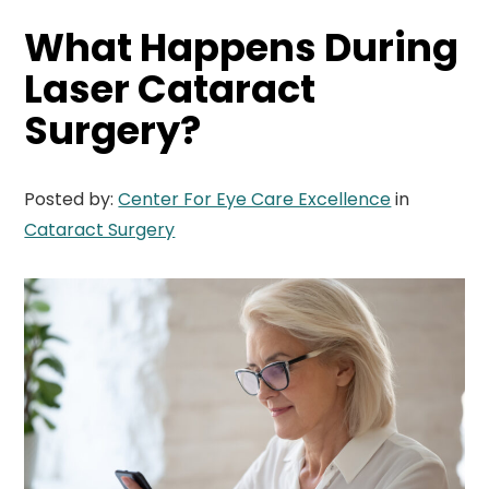
What Happens During
Laser Cataract
Surgery?
Posted by:
Center For Eye Care Excellence
in
Cataract Surgery