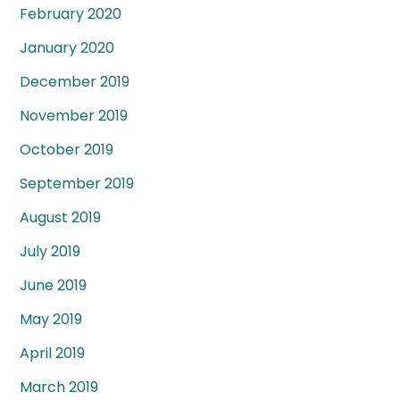
February 2020
January 2020
December 2019
November 2019
October 2019
September 2019
August 2019
July 2019
June 2019
May 2019
April 2019
March 2019