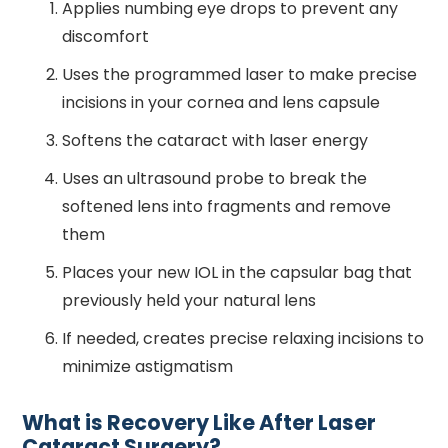
Applies numbing eye drops to prevent any
discomfort
Uses the programmed laser to make precise
incisions in your cornea and lens capsule
Softens the cataract with laser energy
Uses an ultrasound probe to break the
softened lens into fragments and remove
them
Places your new IOL in the capsular bag that
previously held your natural lens
If needed, creates precise relaxing incisions to
minimize astigmatism
What is Recovery Like After Laser
Cataract Surgery?