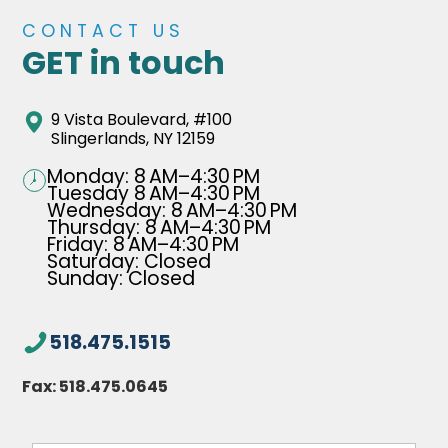
CONTACT US
GET in touch
9 Vista Boulevard, #100
Slingerlands, NY 12159
Monday: 8 AM–4:30 PM
Tuesday 8 AM–4:30 PM
Wednesday: 8 AM–4:30 PM
Thursday: 8 AM–4:30 PM
Friday: 8 AM–4:30 PM
Saturday: Closed
Sunday: Closed
518.475.1515
Fax:
518.475.0645