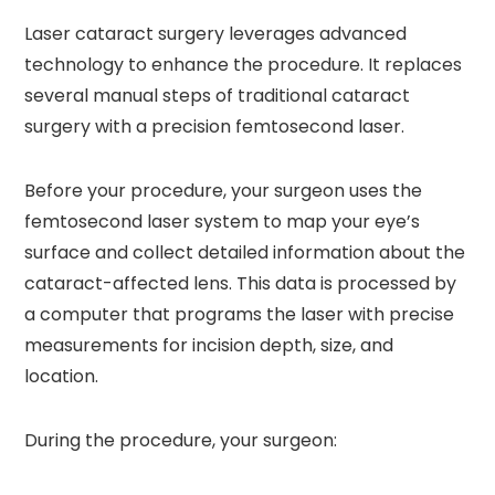
Laser cataract surgery leverages advanced
technology to enhance the procedure. It replaces
several manual steps of traditional cataract
surgery with a precision femtosecond laser.
Before your procedure, your surgeon uses the
femtosecond laser system to map your eye’s
surface and collect detailed information about the
cataract-affected lens. This data is processed by
a computer that programs the laser with precise
measurements for incision depth, size, and
location.
During the procedure, your surgeon: