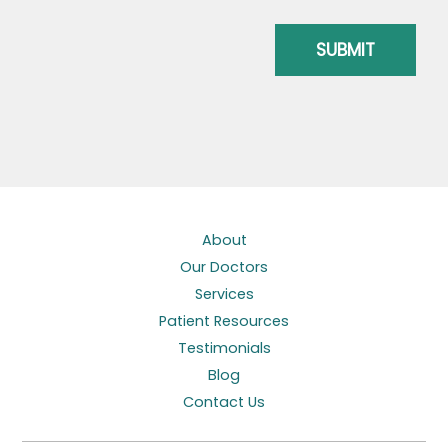
About
Our Doctors
Services
Patient Resources
Testimonials
Blog
Contact Us