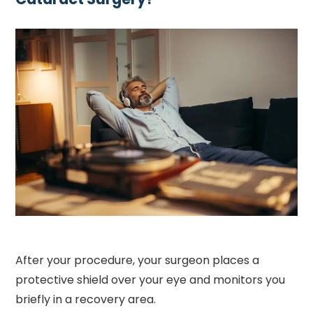
After your procedure, your surgeon places a
protective shield over your eye and monitors you
briefly in a recovery area.