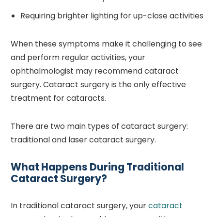
Requiring brighter lighting for up-close activities
When these symptoms make it challenging to see
and perform regular activities, your
ophthalmologist may recommend cataract
surgery. Cataract surgery is the only effective
treatment for cataracts.
There are two main types of cataract surgery:
traditional and laser cataract surgery.
What Happens During Traditional
Cataract Surgery?
In traditional cataract surgery, your
cataract