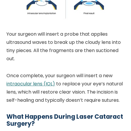
Your surgeon will insert a probe that applies
ultrasound waves to break up the cloudy lens into
tiny pieces. All the fragments are then suctioned
out.
Once complete, your surgeon will insert a new
intraocular lens (IOL)
to replace your eye’s natural
lens, which will restore clear vision. The incision is
self-healing and typically doesn’t require sutures.
What Happens During Laser Cataract
Surgery?