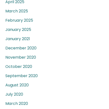
April 2025
March 2025
February 2025
January 2025
January 2021
December 2020
November 2020
October 2020
September 2020
August 2020
July 2020
March 2020