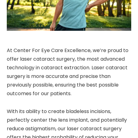
At Center For Eye Care Excellence, we’re proud to
offer laser cataract surgery, the most advanced
technology in cataract extraction. Laser cataract
surgery is more accurate and precise than
previously possible, ensuring the best possible
outcomes for our patients.
With its ability to create bladeless incisions,
perfectly center the lens implant, and potentially
reduce astigmatism, our laser cataract surgery
offers the highest probability of reducing your