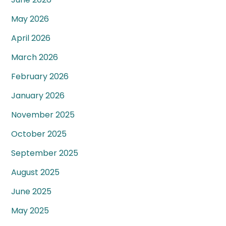
May 2026
April 2026
March 2026
February 2026
January 2026
November 2025
October 2025
September 2025
August 2025
June 2025
May 2025