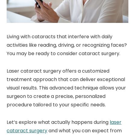
Living with cataracts that interfere with daily
activities like reading, driving, or recognizing faces?
You may be ready to consider cataract surgery.
Laser cataract surgery offers a customized
treatment approach that can deliver exceptional
visual results. This advanced technique allows your
surgeon to create a precise, personalized
procedure tailored to your specific needs.
Let’s explore what actually happens during
laser
cataract surgery
and what you can expect from