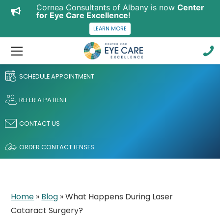
Cornea Consultants of Albany is now
Center
for Eye Care Excellence
!
LEARN MORE
SCHEDULE APPOINTMENT
REFER A PATIENT
CONTACT US
ORDER CONTACT LENSES
Home
»
Blog
»
What Happens During Laser
Cataract Surgery?