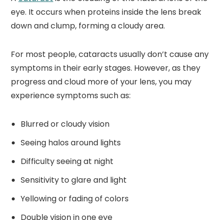
eye. It occurs when proteins inside the lens break
down and clump, forming a cloudy area.
For most people, cataracts usually don’t cause any
symptoms in their early stages. However, as they
progress and cloud more of your lens, you may
experience symptoms such as:
Blurred or cloudy vision
Seeing halos around lights
Difficulty seeing at night
Sensitivity to glare and light
Yellowing or fading of colors
Double vision in one eye