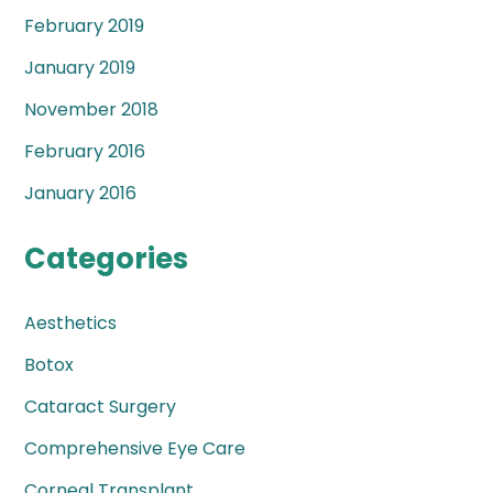
February 2019
January 2019
November 2018
February 2016
January 2016
Categories
Aesthetics
Botox
Cataract Surgery
Comprehensive Eye Care
Corneal Transplant