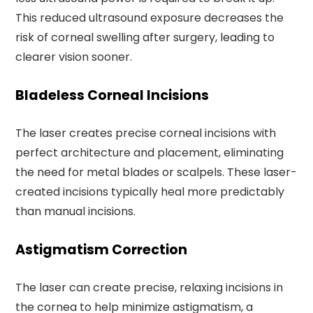
This reduced ultrasound exposure decreases the
risk of corneal swelling after surgery, leading to
clearer vision sooner.
Bladeless Corneal Incisions
The laser creates precise corneal incisions with
perfect architecture and placement, eliminating
the need for metal blades or scalpels. These laser-
created incisions typically heal more predictably
than manual incisions.
Astigmatism Correction
The laser can create precise, relaxing incisions in
the cornea to help minimize astigmatism, a