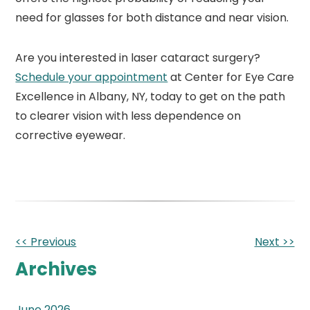
need for glasses for both distance and near vision.
Are you interested in laser cataract surgery?
Schedule your appointment
at Center for Eye Care
Excellence in Albany, NY, today to get on the path
to clearer vision with less dependence on
corrective eyewear.
Other
<< Previous
Next >>
Posts
Archives
June 2026