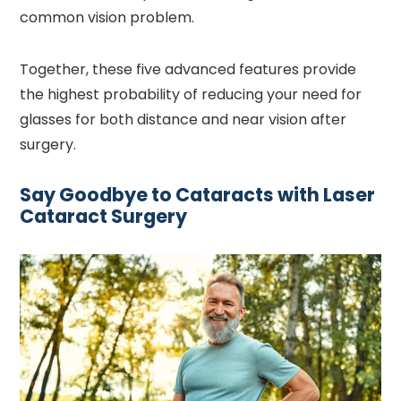
common vision problem.
Together, these five advanced features provide
the highest probability of reducing your need for
glasses for both distance and near vision after
surgery.
Say Goodbye to Cataracts with Laser
Cataract Surgery