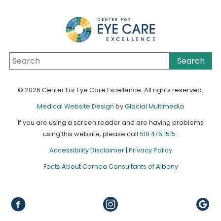
© 2026 Center For Eye Care Excellence. All rights reserved.
Medical Website Design
by
Glacial Multimedia
If you are using a screen reader and are having problems
using this website, please call
518.475.1515
.
Accessibility Disclaimer
|
Privacy Policy
Facts About Cornea Consultants of Albany