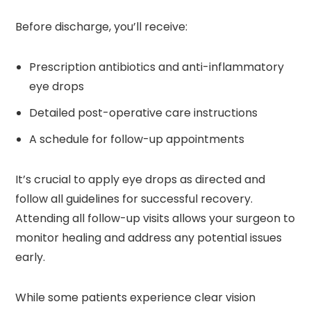
Before discharge, you’ll receive:
Prescription antibiotics and anti-inflammatory
eye drops
Detailed post-operative care instructions
A schedule for follow-up appointments
It’s crucial to apply eye drops as directed and
follow all guidelines for successful recovery.
Attending all follow-up visits allows your surgeon to
monitor healing and address any potential issues
early.
While some patients experience clear vision