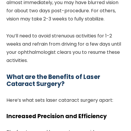
almost immediately, you may have blurred vision
for about two days post-procedure. For others,
vision may take 2-3 weeks to fully stabilize.
You’ll need to avoid strenuous activities for 1-2
weeks and refrain from driving for a few days until
your ophthalmologist clears you to resume these
activities.
What are the Benefits of Laser
Cataract Surgery?
Here’s what sets laser cataract surgery apart:
Increased Precision and Efficiency