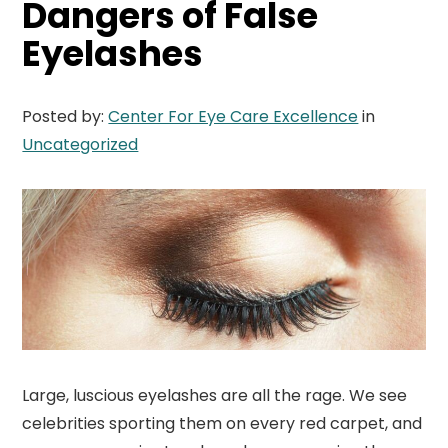
Dangers of False
Eyelashes
Posted by:
Center For Eye Care Excellence
in
Uncategorized
Large, luscious eyelashes are all the rage. We see
celebrities sporting them on every red carpet, and