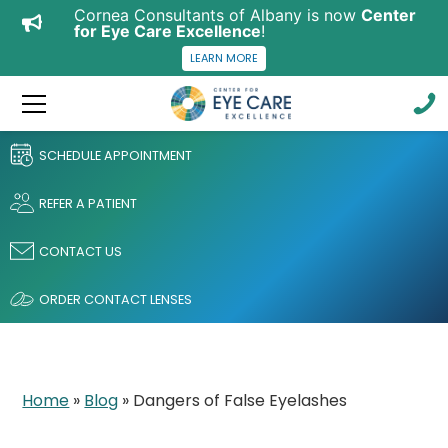
Cornea Consultants of Albany is now
Center
for Eye Care Excellence
!
LEARN MORE
SCHEDULE APPOINTMENT
REFER A PATIENT
CONTACT US
ORDER CONTACT LENSES
Home
»
Blog
»
Dangers of False Eyelashes