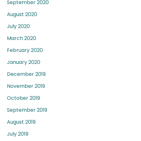
September 2020
August 2020
July 2020
March 2020
February 2020
January 2020
December 2019
November 2019
October 2019
September 2019
August 2019
July 2019