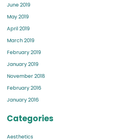
June 2019
May 2019
April 2019
March 2019
February 2019
January 2019
November 2018
February 2016
January 2016
Categories
Aesthetics