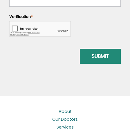
About
Our Doctors
Services