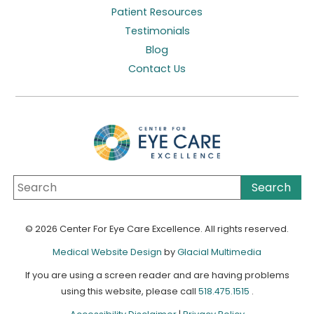
Patient Resources
Testimonials
Blog
Contact Us
© 2026 Center For Eye Care Excellence. All rights reserved.
Medical Website Design
by
Glacial Multimedia
If you are using a screen reader and are having problems
using this website, please call
518.475.1515
.