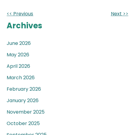
Other
<< Previous
Next >>
Posts
Archives
June 2026
May 2026
April 2026
March 2026
February 2026
January 2026
November 2025
October 2025
September 2025