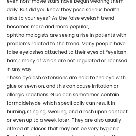
even non-movie stars have begun wearing them
daily. But did you know they pose serious health
risks to your eyes? As the false eyelash trend
becomes more and more popular,
ophthalmologists are seeing a rise in patients with
problems related to the trend. Many people have
false eyelashes attached to their eyes at “eyelash
bars,” many of which are not regulated or licensed
in any way.
These eyelash extensions are held to the eye with
glue or sewn on, and this can cause irritation or
allergic reactions. Glue can sometimes contain
formaldehyde, which specifically can result in
burning, stinging, swelling, and a rash upon contact
or even up to a week later. They are also usually
affixed at places that may not be very hygienic.