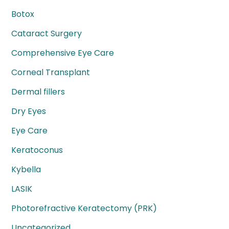
Botox
Cataract Surgery
Comprehensive Eye Care
Corneal Transplant
Dermal fillers
Dry Eyes
Eye Care
Keratoconus
Kybella
LASIK
Photorefractive Keratectomy (PRK)
Uncategorized