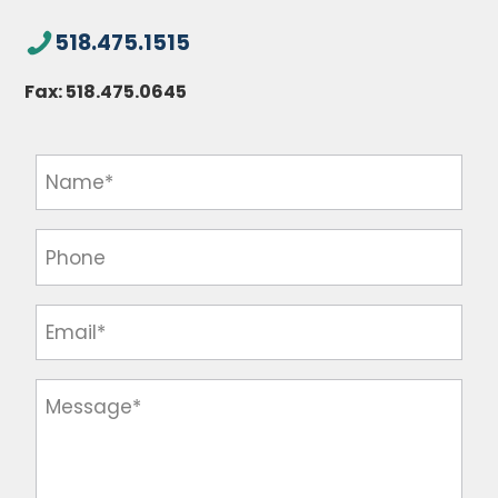
518.475.1515
Fax:
518.475.0645