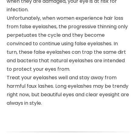
when they are damaged, your eye is at risk for
infection.
Unfortunately, when women experience hair loss
from false eyelashes, the progressive thinning only
perpetuates the cycle and they become
convinced to continue using false eyelashes. In
turn, these false eyelashes can trap the same dirt
and bacteria that natural eyelashes are intended
to protect your eyes from.
Treat your eyelashes well and stay away from
harmful faux lashes. Long eyelashes may be trendy
right now, but beautiful eyes and clear eyesight are
always in style.