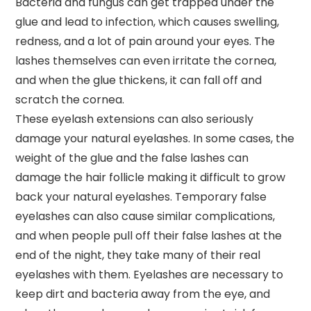
Bacteria and fungus can get trapped under the
glue and lead to infection, which causes swelling,
redness, and a lot of pain around your eyes. The
lashes themselves can even irritate the cornea,
and when the glue thickens, it can fall off and
scratch the cornea.
These eyelash extensions can also seriously
damage your natural eyelashes. In some cases, the
weight of the glue and the false lashes can
damage the hair follicle making it difficult to grow
back your natural eyelashes. Temporary false
eyelashes can also cause similar complications,
and when people pull off their false lashes at the
end of the night, they take many of their real
eyelashes with them. Eyelashes are necessary to
keep dirt and bacteria away from the eye, and