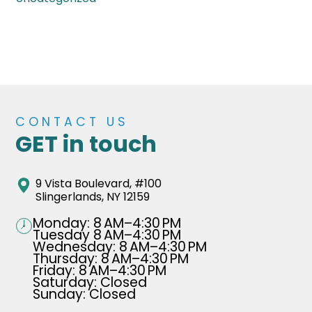
CONTACT US
GET in touch
9 Vista Boulevard, #100
Slingerlands, NY 12159
Monday: 8 AM–4:30 PM
Tuesday 8 AM–4:30 PM
Wednesday: 8 AM–4:30 PM
Thursday: 8 AM–4:30 PM
Friday: 8 AM–4:30 PM
Saturday: Closed
Sunday: Closed