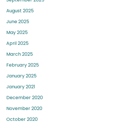
August 2025
June 2025
May 2025
April 2025
March 2025
February 2025
January 2025
January 2021
December 2020
November 2020
October 2020